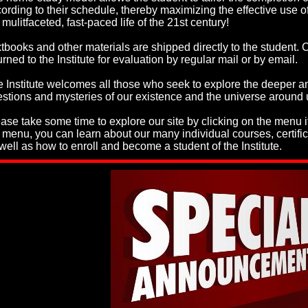
ording to their schedule, thereby maximizing the effective use of
 mulitfaceted, fast-paced life of the 21st century!
tbooks and other materials are shipped directly to the student
urned to the Institute for evaluation by regular mail or by email.
 Institute welcomes all those who seek to explore the deeper a
stions and mysteries of our existence and the universe around 
ase take some time to explore our site by clicking on the menu 
 menu, you can learn about our many individual courses, certif
well as how to enroll and become a student of the Institute.