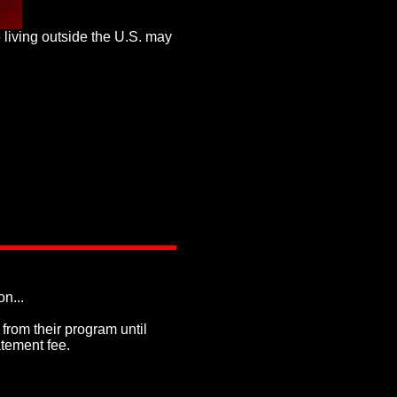
e living outside the U.S. may
on...
rom their program until
atement fee.