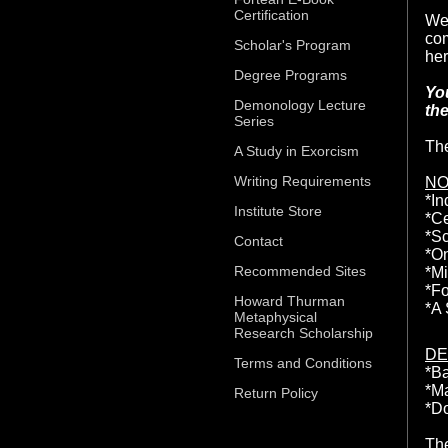
Certification
Wel
com
Scholar's Program
her
Degree Programs
You
Demonology Lecture
the
Series
The
A Study in Exorcism
Writing Requirements
NO
*In
Institute Store
*Ce
*Sc
Contact
*On
Recommended Sites
*Mi
*Fo
Howard Thurman
*A 
Metaphysical
Research Scholarship
DE
Terms and Conditions
*B
*M
Return Policy
*D
The