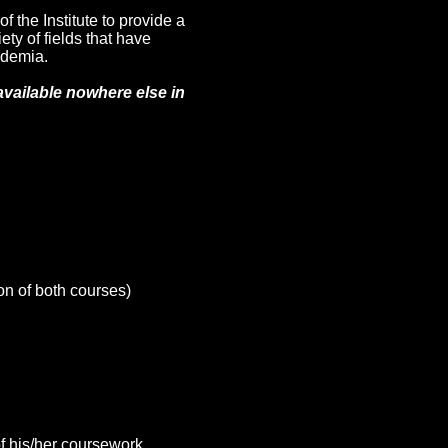
f the Institute to provide a
y of fields that have
ademia.
available nowhere else in
on of both courses)
of his/her coursework