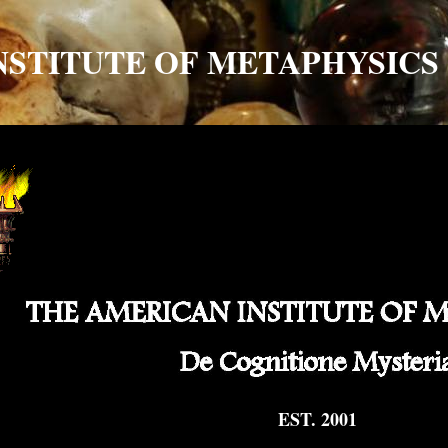
NSTITUTE OF METAPHYSICS
EST. 2001