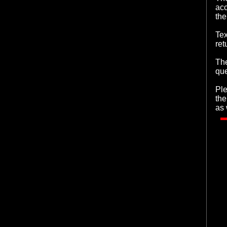
acc
the
Tex
ret
The
que
Ple
the
as 