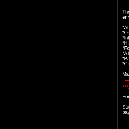
The
enr
*Al
*O
*In
*Hi
*Fo
*A 
*P
*Cr
Mat
**
For
Stu
pay