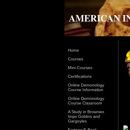
AMERICAN I
Home
Courses
Mini-Courses
Certifications
Online Demonology
Course Information
Online Demonology
Course Classroom
A Study in Brownies
Imps Goblins and
Gargoyles
Fortean E-Book