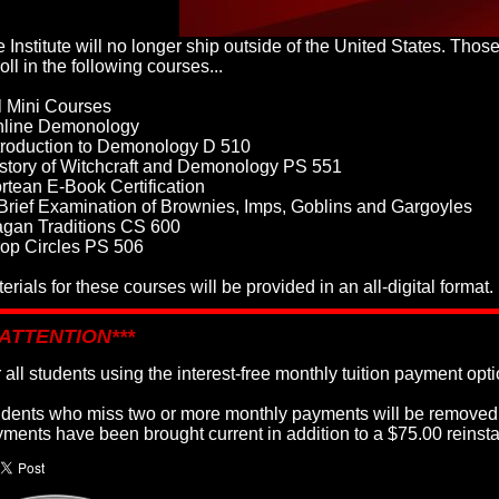
 Institute will no longer ship outside of the United States. Thos
oll in the following courses...
l Mini Courses
nline Demonology
troduction to Demonology D 510
story of Witchcraft and Demonology PS 551
rtean E-Book Certification
Brief Examination of Brownies, Imps, Goblins and Gargoyles
agan Traditions CS 600
op Circles PS 506
erials for these courses will be provided in an all-digital format.
*ATTENTION***
 all students using the interest-free monthly tuition payment opti
dents who miss two or more monthly payments will be removed f
ments have been brought current in addition to a $75.00 reinst