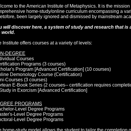
come to the American Institute of Metaphysics. It is the mission o
prehensive home-study/online curriculum encompassing a variet
etofore, been largely ignored and dismissed by mainstream ac
 will discover here, a system of study and research that is 
 world.
 Institute offers courses at a variety of levels:
N-DEGREE
dividual Courses
rtification Programs (3 courses)
holar's Program [Advanced Certification] (10 courses)
line Demonology Course (Certification)
ni-Courses (3 courses)
rtean E-Book Series (2 courses-- certification requires completi
Study in Exorcism [Advanced Certification]
GREE PROGRAMS
achelor-Level Degree Programs
aster's-Level Degree Programs
octoral-Level Degree Programs
 home-study model allows the student to tailor the completion 