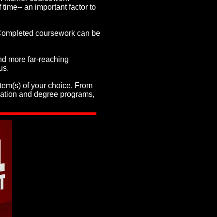
 time-- an important factor to
. Completed coursework can be
nd more far-reaching
us.
item(s) of your choice. From
ication and degree programs,